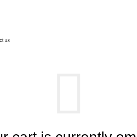
ct us