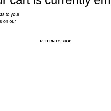
r cart is currently em
ts to your
ts on our
RETURN TO SHOP
ories
USEFUL LINKS
aming
About us
Contact us
ssories
Terms & Conditions
tertainment