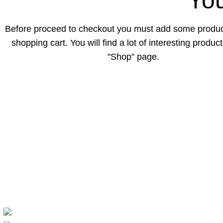
You
Before proceed to checkout you must add some produc
shopping cart. You will find a lot of interesting produc
"Shop" page.
Popular Categ
Exportgadget brings you quality gadgets,
Computer & G
electronics, and everyday tech essentials at
Electronics
affordable prices. We focus on reliable
Mobile & Acce
products, great deals, and a smooth
TV & Home En
shopping experience for every customer.
Accessories
Dhanghora Bazar, Sirajganj, Bangladesh