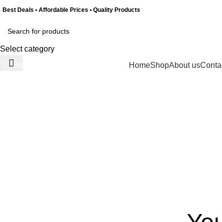
 Best Deals • Affordable Prices • Quality Products
Select category
Browse Categories
Home
Shop
About us
Conta