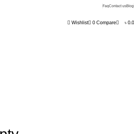
0
Faq
Contact us
Blog
Wishlist
0
Compare
৳
0.